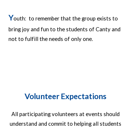
Y
outh: to remember that the group exists to
bring joy and fun to the students of Canty and
not to fulfill the needs of only one.
Volunteer Expectations
All participating volunteers at events should
understand and commit to helping all students