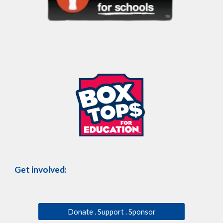
Get involved:
Donate . Support . Sponsor