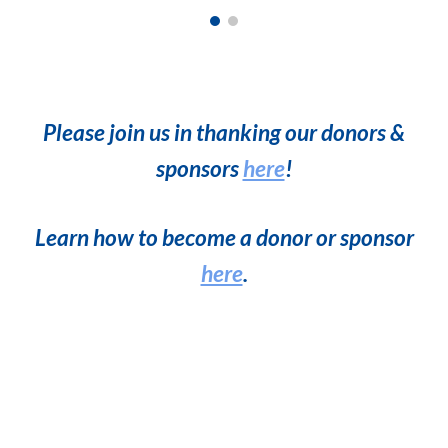
Please join us in thanking our
donors &
sponsors
here
!
Learn how to become a donor or sponsor
here
.