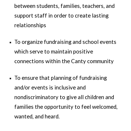
between students, families, teachers, and
support staff in order to create lasting
relationships
To organize fundraising and school events
which serve to maintain positive
connections within the Canty community
To ensure that planning of fundraising
and/or events is inclusive and
nondiscriminatory to give all children and
families the opportunity to feel welcomed,
wanted, and heard.