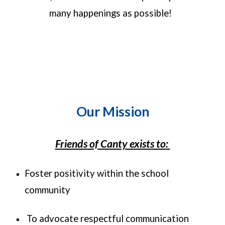
many happenings as possible!
Our Mission
Friends of Canty exists to:
Foster positivity within the school
community
To advocate respectful communication