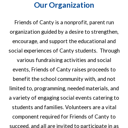
Our Organization
Friends of Canty is a nonprofit, parent run
organization guided by a desire to strengthen,
encourage, and support the educational and
social experiences of Canty students. Through
various fundraising activities and social
events, Friends of Canty raises proceeds to
benefit the school community with, and not
limited to, programming, needed materials, and
a variety of engaging social events catering to
students and families. Volunteers are a vital
component required for Friends of Canty to
succeed, and all are invited to participate in as