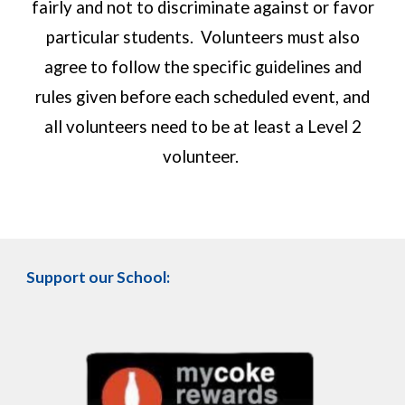
fairly and not to discriminate against or favor
particular students. Volunteers must also
agree to follow the specific guidelines and
rules given before each scheduled event, and
all volunteers need to be at least a Level 2
volunteer.
Support our School: