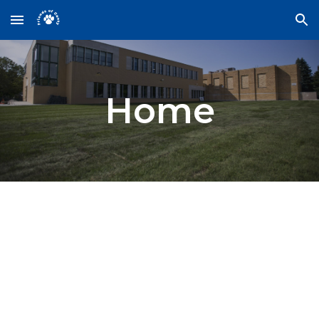
Skip to main content
Skip to navigation
Home