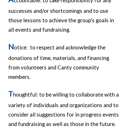
ccountable:
to take responsibility for any
successes and/or shortcomings and to use
those lessons to achieve the group's goals in
all events and fundraising.
N
otice: to respect and acknowledge the
donations of time, materials, and financing
from volunteers and Canty community
members.
T
houghtful: to be willing to collaborate with a
variety of individuals and organizations and to
consider all suggestions for in progress events
and fundraising as well as those in the future.