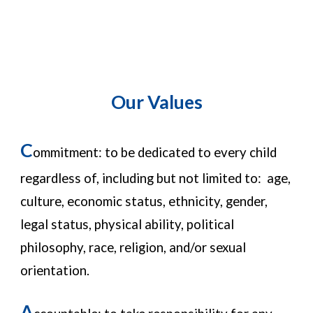
Our Values
C
ommitment: to be dedicated to every child
regardless of, including but not limited to: age,
culture, economic status, ethnicity, gender,
legal status, physical ability, political
philosophy, race, religion, and/or sexual
orientation.
A